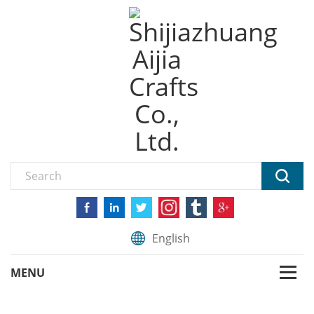
English