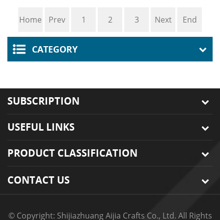
Tote Bag Making
Simple Embroidery
Home
Prev
1
2
3
Next
End
Materials Set Women
DIY Crochet Yarn Rugs
Shoulder Bag
Hooking Cr
CATEGORY
SUBSCRIPTION
USEFUL LINKS
PRODUCT CLASSIFICATION
CONTACT US
© Copyright: Shijiazhuang Aijia Crafts Co., Ltd. All Rights