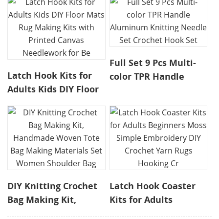
Wood Handle Felting
Colors,Aluminum
Needles
Crochet Hooks Set
Full Set 9 Pcs Multi-
Latch Hook Kits for
color TPR Handle
Adults Kids DIY Floor
Aluminum Knitting
Mats Rug Making Kits
Needle Set Crochet
with Printed Canvas
Hook Set
Needlework for Be
DIY Knitting Crochet
Latch Hook Coaster
Bag Making Kit,
Kits for Adults
Handmade Woven
Beginners Moss