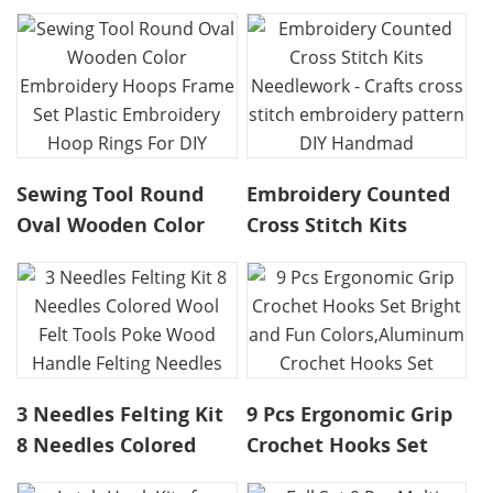
Beginner Sewing Kit,
Chenille Stem
Embroidery Starter
Pipecleaner Kit for
Kit Embroidery Kids
Craft Bear Making DIY
Craft K
Sewing Tool Round
Embroidery Counted
Oval Wooden Color
Cross Stitch Kits
Embroidery Hoops
Needlework - Crafts
Frame Set Plastic
cross stitch
Embroidery Hoop
embroidery pattern
Rings For DIY
DIY Handmad
3 Needles Felting Kit
9 Pcs Ergonomic Grip
8 Needles Colored
Crochet Hooks Set
Wool Felt Tools Poke
Bright and Fun