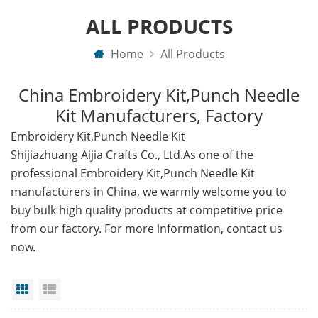
ALL PRODUCTS
Home
All Products
China Embroidery Kit,Punch Needle
Kit Manufacturers, Factory
Embroidery Kit,Punch Needle Kit
Shijiazhuang Aijia Crafts Co., Ltd.As one of the
professional Embroidery Kit,Punch Needle Kit
manufacturers in China, we warmly welcome you to
buy bulk high quality products at competitive price
from our factory. For more information, contact us
now.
Grid View
List View