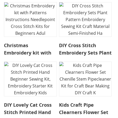
Christmas
DIY Cross Stitch
Embroidery kit with
Embroidery Sets Plant
Patterns Instructions
Pattern Embroidery
Needlepoint Cross
Sewing Kit Craft
Stitch Kits for
Material Semi-
Beginners Adul
Finished Ha
DIY Lovely Cat Cross
Kids Craft Pipe
Stitch Printed Hand
Clearners Flower Set